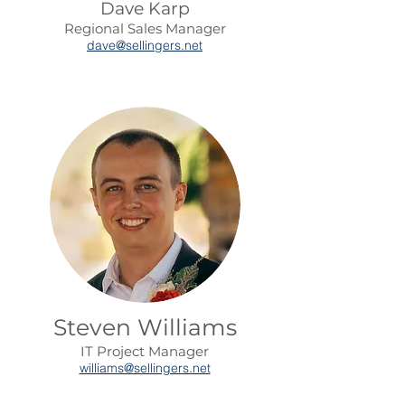
Dave Karp
Regional Sales Manager
dave@sellingers.net
Steven Williams
IT Project Manager
williams@sellingers.net