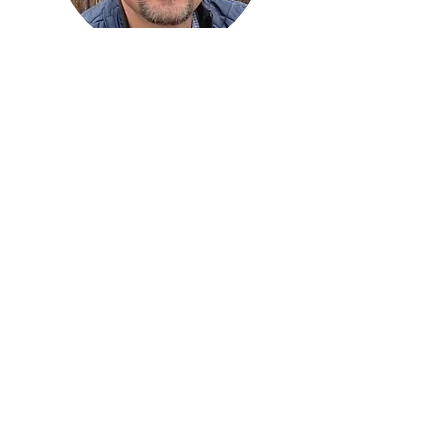
Rod Moruss
Project Manager
rod@sellingers.net
Adan Campos