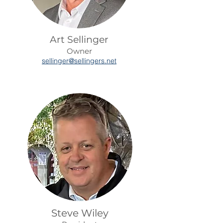
Art Sellinger
Owner
sellinger@sellingers.net
Steve Wiley