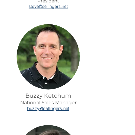
President
steve@sellingers.net
Buzzy Ketchum
National Sales Manager
buzzy@se
llingers.net