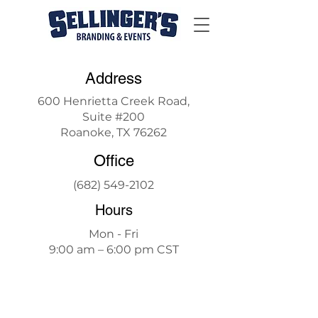
Address
600 Henrietta Creek Road,
Suite #200
Roanoke, TX 76262
Office
(682) 549-2102
Hours
Mon - Fri
9:00 am – 6:00 pm CST