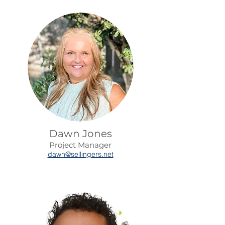
Dawn Jones
Project Manager
dawn@sellingers.net