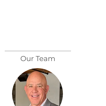
Our Team