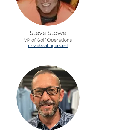
Steve Stowe
VP of Golf Operations
stowe@sellingers.net