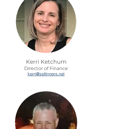
Kerri Ketchum
Director of Finance
kerr
i@sellingers.net