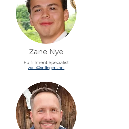
Zane Nye
Fulfillment Specialist
zane@sellingers.net